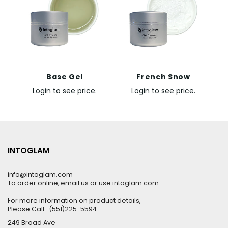
Base Gel
French Snow
Login to see price.
Login to see price.
INTOGLAM
info@intoglam.com
To order online, email us or use intoglam.com
For more information on product details,
Please Call : (551)225-5594
249 Broad Ave