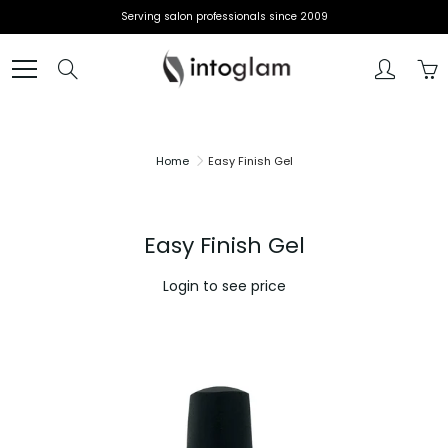
Skip
Serving salon professionals since 2009
to
Content
Search
Home
Easy Finish Gel
Easy Finish Gel
Login to see price