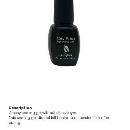
Description
Glossy sealing gel without sticky layer.
This sealing gel did not left behind a dispersion film after
curing.