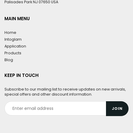
Palisades Park NJ 07650 USA
MAIN MENU
Home
Intoglam
Application
Products
Blog
KEEP IN TOUCH
Subscribe to our mailing list to receive updates on new arrivals,
special offers and other discount information.
JOIN