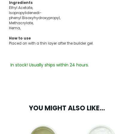
Ingredients
Ethyl Acetate,
Isopropylidenedi-
phenyl Bisoxyhydroxypropyl,
Methacrylate,
Hema,
How to use
Placed on with a thin layer after the builder gel.
In stock! Usually ships within 24 hours.
YOU MIGHT ALSO LIKE...