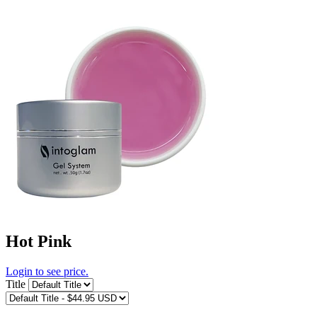
Hot Pink
Login to see price.
Title